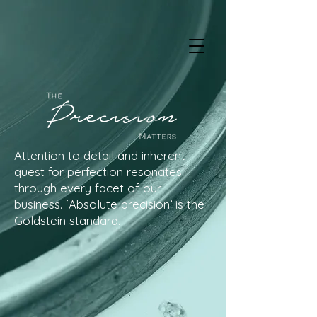
Attention to detail and inherent
quest for perfection resonates
through every facet of our
business. ‘Absolute precision’ is the
Goldstein standard.